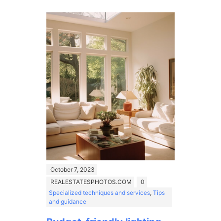
October 7, 2023
REALESTATESPHOTOS.COM
0
Specialized techniques and services
,
Tips
and guidance