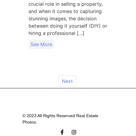
crucial role in selling a property,
and when it comes to capturing
stunning images, the decision
between doing it yourself (DIY) or
hiring a professional […]
See More
Next
© 2023 All Rights Reserved Real Estate
Photos.