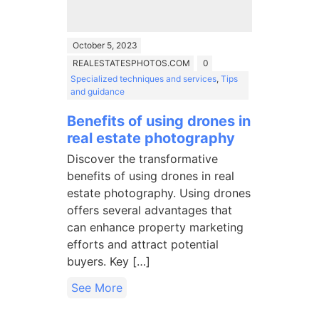
October 5, 2023
REALESTATESPHOTOS.COM
0
Specialized techniques and services
,
Tips
and guidance
Benefits of using drones in
real estate photography
Discover the transformative
benefits of using drones in real
estate photography. Using drones
offers several advantages that
can enhance property marketing
efforts and attract potential
buyers. Key […]
See More