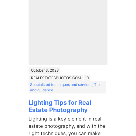
October 3, 2023
REALESTATESPHOTOS.COM
0
Specialized techniques and services
,
Tips
and guidance
Lighting Tips for Real
Estate Photography
Lighting is a key element in real
estate photography, and with the
right techniques, you can make