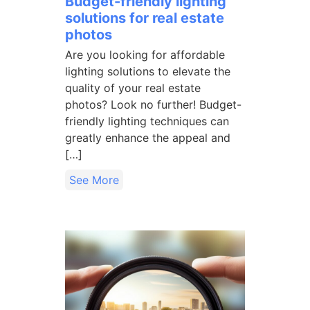
Budget-friendly lighting
solutions for real estate
photos
Are you looking for affordable
lighting solutions to elevate the
quality of your real estate
photos? Look no further! Budget-
friendly lighting techniques can
greatly enhance the appeal and
[…]
See More