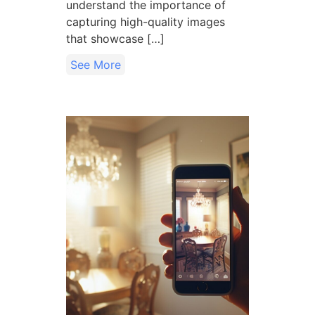
understand the importance of
capturing high-quality images
that showcase […]
See More