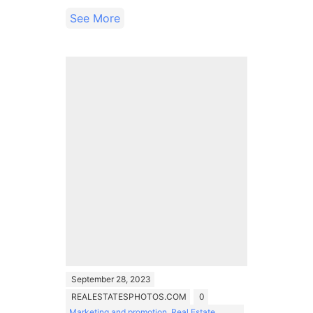
See More
September 28, 2023
REALESTATESPHOTOS.COM
0
Marketing and promotion
,
Real Estate