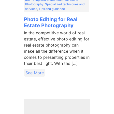
Photography
,
Specialized techniques and
services
,
Tips and guidance
Photo Editing for Real
Estate Photography
In the competitive world of real
estate, effective photo editing for
real estate photography can
make all the difference when it
comes to presenting properties in
their best light. With the […]
See More