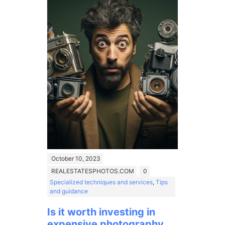
October 10, 2023
REALESTATESPHOTOS.COM
0
Specialized techniques and services
,
Tips
and guidance
Is it worth investing in
expensive photography