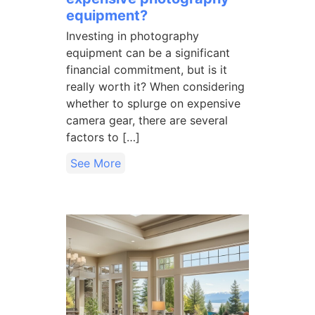
equipment?
Investing in photography
equipment can be a significant
financial commitment, but is it
really worth it? When considering
whether to splurge on expensive
camera gear, there are several
factors to […]
See More