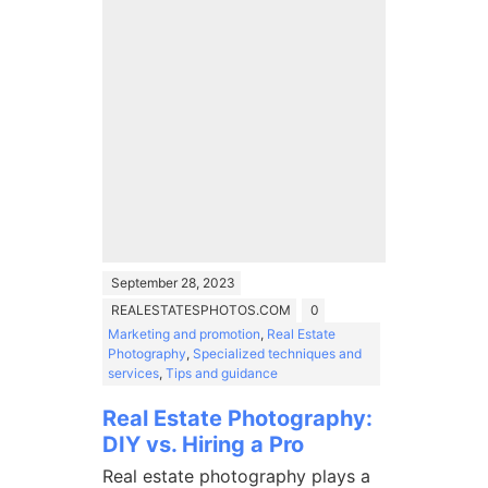
September 28, 2023
REALESTATESPHOTOS.COM
0
Marketing and promotion
,
Real Estate
Photography
,
Specialized techniques and
services
,
Tips and guidance
Real Estate Photography:
DIY vs. Hiring a Pro
Real estate photography plays a