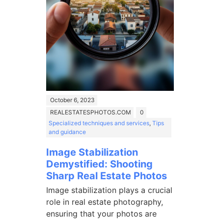
October 6, 2023
REALESTATESPHOTOS.COM
0
Specialized techniques and services
,
Tips
and guidance
Image Stabilization
Demystified: Shooting
Sharp Real Estate Photos
Image stabilization plays a crucial
role in real estate photography,
ensuring that your photos are