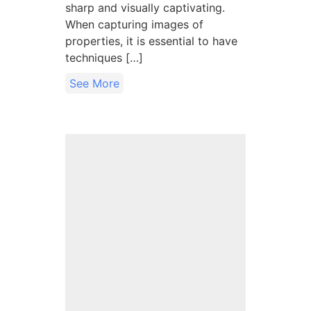
sharp and visually captivating.
When capturing images of
properties, it is essential to have
techniques […]
See More