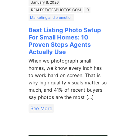
January 8, 2026
REALESTATESPHOTOS.COM
0
Marketing and promotion
Best Listing Photo Setup
For Small Homes: 10
Proven Steps Agents
Actually Use
When we photograph small
homes, we know every inch has
to work hard on screen. That is
why high quality visuals matter so
much, and 41% of recent buyers
say photos are the most […]
See More