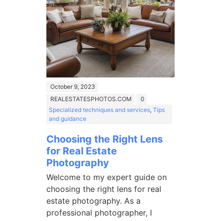
October 9, 2023
REALESTATESPHOTOS.COM
0
Specialized techniques and services
,
Tips
and guidance
Choosing the Right Lens
for Real Estate
Photography
Welcome to my expert guide on
choosing the right lens for real
estate photography. As a
professional photographer, I