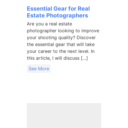
Essential Gear for Real
Estate Photographers
Are you a real estate
photographer looking to improve
your shooting quality? Discover
the essential gear that will take
your career to the next level. In
this article, I will discuss […]
See More