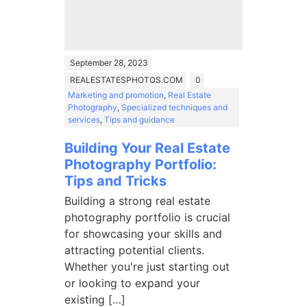
September 28, 2023
REALESTATESPHOTOS.COM
0
Marketing and promotion
,
Real Estate
Photography
,
Specialized techniques and
services
,
Tips and guidance
Building Your Real Estate
Photography Portfolio:
Tips and Tricks
Building a strong real estate
photography portfolio is crucial
for showcasing your skills and
attracting potential clients.
Whether you're just starting out
or looking to expand your
existing […]