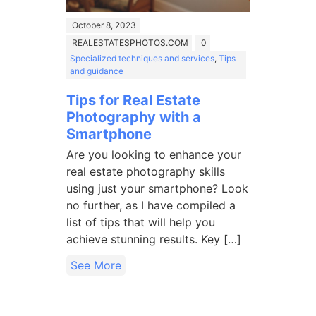
October 8, 2023
REALESTATESPHOTOS.COM
0
Specialized techniques and services
,
Tips
and guidance
Tips for Real Estate
Photography with a
Smartphone
Are you looking to enhance your
real estate photography skills
using just your smartphone? Look
no further, as I have compiled a
list of tips that will help you
achieve stunning results. Key […]
See More