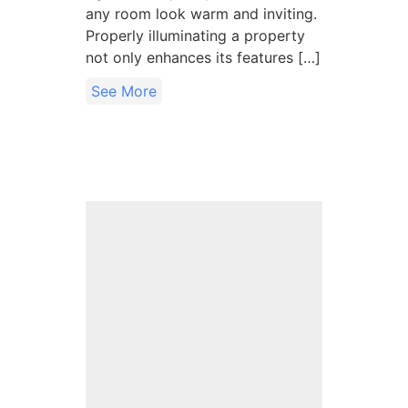
any room look warm and inviting.
Properly illuminating a property
not only enhances its features […]
See More