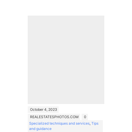
October 4, 2023
REALESTATESPHOTOS.COM
0
Specialized techniques and services
,
Tips
and guidance