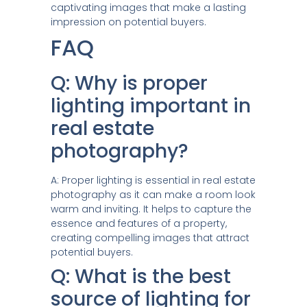
captivating images that make a lasting
impression on potential buyers.
FAQ
Q: Why is proper
lighting important in
real estate
photography?
A: Proper lighting is essential in real estate
photography as it can make a room look
warm and inviting. It helps to capture the
essence and features of a property,
creating compelling images that attract
potential buyers.
Q: What is the best
source of lighting for