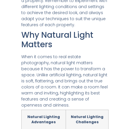
a property. Remember to experiment with
different lighting conditions and settings
to achieve the desired look, and always
adapt your techniques to suit the unique
features of each property.
Why Natural Light
Matters
When it comes to real estate
photography, natural light matters
because it has the power to transform a
space. Unlike artificial lighting, natural light
is soft, flattering, and brings out the true
colors of a room. It can make a room feel
warm and inviting, highlighting its best
features and creating a sense of
openness and airiness.
Natural Lighting
Natural Lighting
Advantages
Challenges