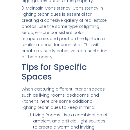
highlight key areas of the property.
3. Maintain Consistency: Consistency in
lighting techniques is essential for
creating a cohesive gallery of real estate
photos. Use the same type of lighting
setup, ensure consistent color
temperature, and position the lights in a
similar manner for each shot. This will
create a visually cohesive representation
of the property.
Tips for Specific
Spaces
When capturing different interior spaces,
such as living rooms, bedrooms, and
kitchens, here are some additional
lighting techniques to keep in mind:
Living Rooms: Use a combination of
ambient and artificial light sources
to create a warm and inviting