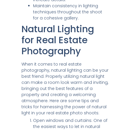
Maintain consistency in lighting
techniques throughout the shoot
for a cohesive gallery.
Natural Lighting
for Real Estate
Photography
When it comes to real estate
photography, natural lighting can be your
best friend. Properly utilizing natural light
can make a room look warm and inviting,
bringing out the best features of a
property and creating a welcoming
atmosphere. Here are some tips and
tricks for harnessing the power of natural
light in your real estate photo shoots:
Open windows and curtains: One of
the easiest ways to let in natural