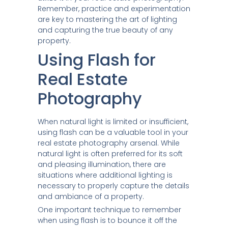
Remember, practice and experimentation
are key to mastering the art of lighting
and capturing the true beauty of any
property.
Using Flash for
Real Estate
Photography
When natural light is limited or insufficient,
using flash can be a valuable tool in your
real estate photography arsenal. While
natural light is often preferred for its soft
and pleasing illumination, there are
situations where additional lighting is
necessary to properly capture the details
and ambiance of a property.
One important technique to remember
when using flash is to bounce it off the