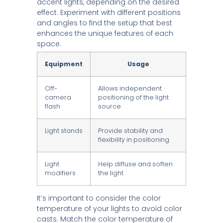
accent lights, depending on the desired
effect. Experiment with different positions
and angles to find the setup that best
enhances the unique features of each
space.
Equipment
Usage
Off-
Allows independent
camera
positioning of the light
flash
source
Light stands
Provide stability and
flexibility in positioning
Light
Help diffuse and soften
modifiers
the light
It’s important to consider the color
temperature of your lights to avoid color
casts. Match the color temperature of