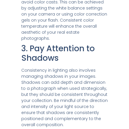
avoid color casts. This can be achieved
by adjusting the white balance settings
on your camera or using color correction
gels on your flash. Consistent color
temperature will enhance the overall
aesthetic of your real estate
photographs.
3. Pay Attention to
Shadows
Consistency in lighting also involves
managing shadows in your images.
Shadows can add depth and dimension
to a photograph when used strategically,
but they should be consistent throughout
your collection. Be mindful of the direction
and intensity of your light source to
ensure that shadows are consistently
positioned and complementary to the
overall composition.