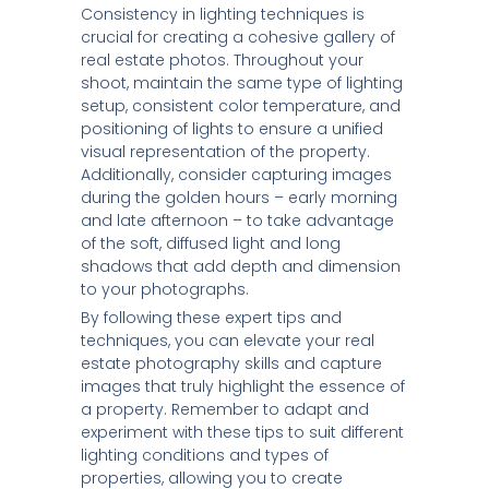
Consistency in lighting techniques is
crucial for creating a cohesive gallery of
real estate photos. Throughout your
shoot, maintain the same type of lighting
setup, consistent color temperature, and
positioning of lights to ensure a unified
visual representation of the property.
Additionally, consider capturing images
during the golden hours – early morning
and late afternoon – to take advantage
of the soft, diffused light and long
shadows that add depth and dimension
to your photographs.
By following these expert tips and
techniques, you can elevate your real
estate photography skills and capture
images that truly highlight the essence of
a property. Remember to adapt and
experiment with these tips to suit different
lighting conditions and types of
properties, allowing you to create