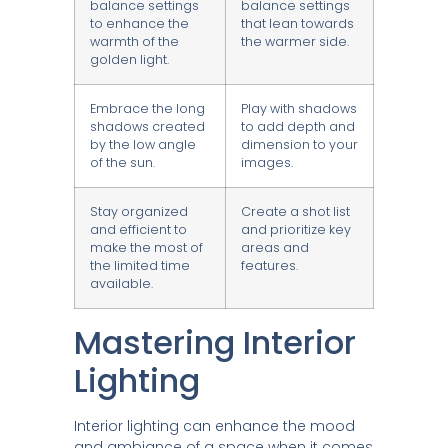
balance settings
balance settings
to enhance the
that lean towards
warmth of the
the warmer side.
golden light.
Embrace the long
Play with shadows
shadows created
to add depth and
by the low angle
dimension to your
of the sun.
images.
Stay organized
Create a shot list
and efficient to
and prioritize key
make the most of
areas and
the limited time
features.
available.
Mastering Interior
Lighting
Interior lighting can enhance the mood
and ambiance of a space when it comes