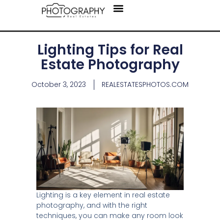
Areas We Serve
Lighting Tips for Real
Estate Photography
October 3, 2023
REALESTATESPHOTOS.COM
Lighting is a key element in real estate
photography, and with the right
techniques, you can make any room look