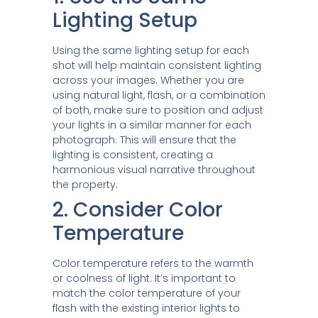
Lighting Setup
Using the same lighting setup for each
shot will help maintain consistent lighting
across your images. Whether you are
using natural light, flash, or a combination
of both, make sure to position and adjust
your lights in a similar manner for each
photograph. This will ensure that the
lighting is consistent, creating a
harmonious visual narrative throughout
the property.
2. Consider Color
Temperature
Color temperature refers to the warmth
or coolness of light. It’s important to
match the color temperature of your
flash with the existing interior lights to