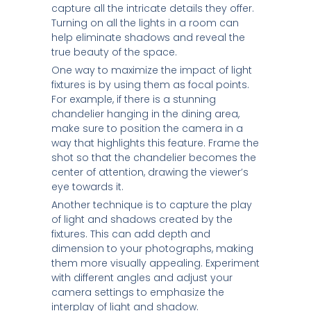
capture all the intricate details they offer.
Turning on all the lights in a room can
help eliminate shadows and reveal the
true beauty of the space.
One way to maximize the impact of light
fixtures is by using them as focal points.
For example, if there is a stunning
chandelier hanging in the dining area,
make sure to position the camera in a
way that highlights this feature. Frame the
shot so that the chandelier becomes the
center of attention, drawing the viewer’s
eye towards it.
Another technique is to capture the play
of light and shadows created by the
fixtures. This can add depth and
dimension to your photographs, making
them more visually appealing. Experiment
with different angles and adjust your
camera settings to emphasize the
interplay of light and shadow.