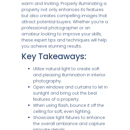
warm and inviting. Properly illuminating a
property not only enhances its features
but also creates compelling images that
attract potential buyers. Whether you’re a
professional photographer or an
amateur looking to improve your skills,
these expert tips and techniques will help
you achieve stunning results.
Key Takeaways:
Utilize natural light to create soft
and pleasing illumination in interior
photography.
Open windows and curtains to let in
sunlight and bring out the best
features of a property.
When using flash, bounce it off the
ceiling for soft, even lighting.
Showcase light fixtures to enhance
the overall ambiance and capture
intricate details.