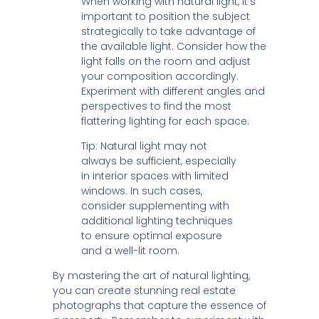
When working with natural light, it’s
important to position the subject
strategically to take advantage of
the available light. Consider how the
light falls on the room and adjust
your composition accordingly.
Experiment with different angles and
perspectives to find the most
flattering lighting for each space.
Tip: Natural light may not
always be sufficient, especially
in interior spaces with limited
windows. In such cases,
consider supplementing with
additional lighting techniques
to ensure optimal exposure
and a well-lit room.
By mastering the art of natural lighting,
you can create stunning real estate
photographs that capture the essence of