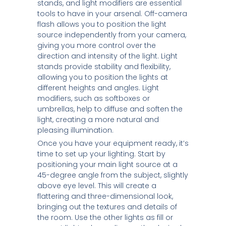
stands, and light modifiers are essential
tools to have in your arsenal. Off-camera
flash allows you to position the light
source independently from your camera,
giving you more control over the
direction and intensity of the light. Light
stands provide stability and flexibility,
allowing you to position the lights at
different heights and angles. Light
modifiers, such as softboxes or
umbrellas, help to diffuse and soften the
light, creating a more natural and
pleasing illumination.
Once you have your equipment ready, it’s
time to set up your lighting. Start by
positioning your main light source at a
45-degree angle from the subject, slightly
above eye level. This will create a
flattering and three-dimensional look,
bringing out the textures and details of
the room. Use the other lights as fill or