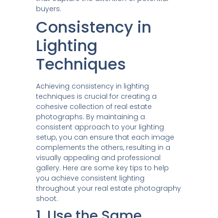
buyers.
Consistency in
Lighting
Techniques
Achieving consistency in lighting
techniques is crucial for creating a
cohesive collection of real estate
photographs. By maintaining a
consistent approach to your lighting
setup, you can ensure that each image
complements the others, resulting in a
visually appealing and professional
gallery. Here are some key tips to help
you achieve consistent lighting
throughout your real estate photography
shoot.
1. Use the Same