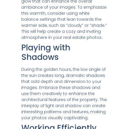
glow that can enhance the overall
ambiance of your images. To emphasize
this warmth, consider using white
balance settings that lean towards the
warmer side, such as “cloudy” or “shade.”
This will help create a cozy and inviting
atmosphere in your real estate photos.
Playing with
Shadows
During the golden hours, the low angle of
the sun creates long, dramatic shadows
that add depth and dimension to your
images. Embrace these shadows and
use them creatively to enhance the
architectural features of the property. The
interplay of light and shadow can create
interesting patterns and textures, making
your photos visually captivating.
Working Efficiently