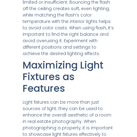
limited or insufficient. Bouncing the flash
off the ceiling creates soft, even lighting,
while matching the flash’s color
temperature with the interior lights helps
to avoid color casts. When using flash, it’s
important to find the right balance and
avoid overusing it. Experiment with
different positions and settings to
achieve the desired lighting effects.
Maximizing Light
Fixtures as
Features
Light fixtures can be more than just
sources of light; they can be used to
enhance the overall aesthetic of a room
in real estate photography. When
photographing a property, it is important
to showcase light fixtures effectively to