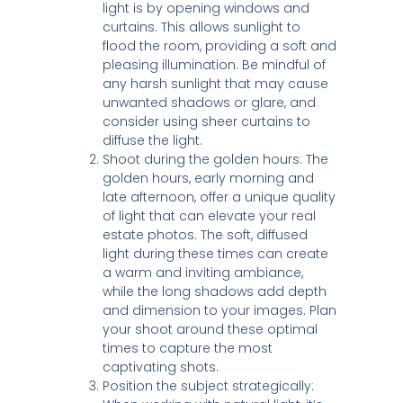
light is by opening windows and
curtains. This allows sunlight to
flood the room, providing a soft and
pleasing illumination. Be mindful of
any harsh sunlight that may cause
unwanted shadows or glare, and
consider using sheer curtains to
diffuse the light.
Shoot during the golden hours: The
golden hours, early morning and
late afternoon, offer a unique quality
of light that can elevate your real
estate photos. The soft, diffused
light during these times can create
a warm and inviting ambiance,
while the long shadows add depth
and dimension to your images. Plan
your shoot around these optimal
times to capture the most
captivating shots.
Position the subject strategically: