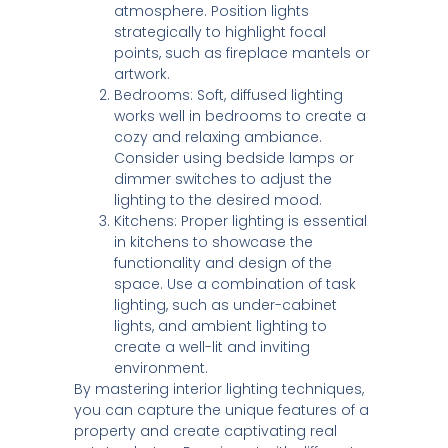
atmosphere. Position lights
strategically to highlight focal
points, such as fireplace mantels or
artwork.
Bedrooms: Soft, diffused lighting
works well in bedrooms to create a
cozy and relaxing ambiance.
Consider using bedside lamps or
dimmer switches to adjust the
lighting to the desired mood.
Kitchens: Proper lighting is essential
in kitchens to showcase the
functionality and design of the
space. Use a combination of task
lighting, such as under-cabinet
lights, and ambient lighting to
create a well-lit and inviting
environment.
By mastering interior lighting techniques,
you can capture the unique features of a
property and create captivating real