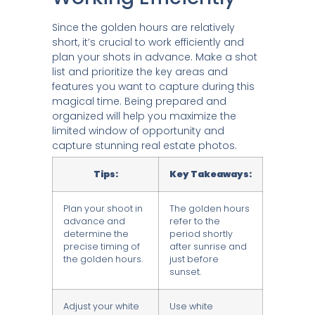
Since the golden hours are relatively
short, it’s crucial to work efficiently and
plan your shots in advance. Make a shot
list and prioritize the key areas and
features you want to capture during this
magical time. Being prepared and
organized will help you maximize the
limited window of opportunity and
capture stunning real estate photos.
Tips:
Key Takeaways:
Plan your shoot in
The golden hours
advance and
refer to the
determine the
period shortly
precise timing of
after sunrise and
the golden hours.
just before
sunset.
Adjust your white
Use white