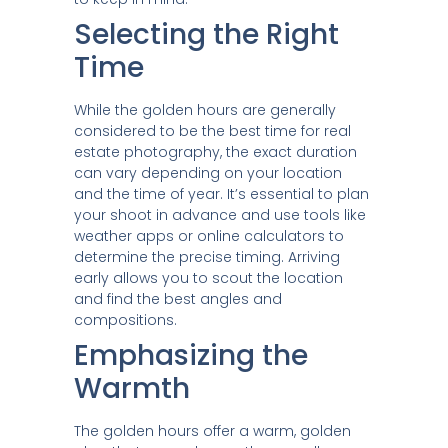
Selecting the Right
Time
While the golden hours are generally
considered to be the best time for real
estate photography, the exact duration
can vary depending on your location
and the time of year. It’s essential to plan
your shoot in advance and use tools like
weather apps or online calculators to
determine the precise timing. Arriving
early allows you to scout the location
and find the best angles and
compositions.
Emphasizing the
Warmth
The golden hours offer a warm, golden