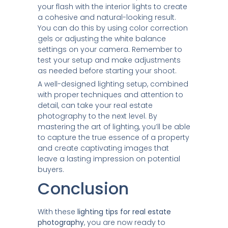
your flash with the interior lights to create
a cohesive and natural-looking result.
You can do this by using color correction
gels or adjusting the white balance
settings on your camera. Remember to
test your setup and make adjustments
as needed before starting your shoot.
A well-designed lighting setup, combined
with proper techniques and attention to
detail, can take your real estate
photography to the next level. By
mastering the art of lighting, you’ll be able
to capture the true essence of a property
and create captivating images that
leave a lasting impression on potential
buyers.
Conclusion
With these
lighting tips for real estate
photography
, you are now ready to