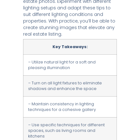
estate photos. Experiment with different
lighting setups and adapt these tips to
suit different lighting conditions and
properties. With practice, you’ll be able to
create stunning images that elevate any
real estate listing.
Key Takeaways:
– Utilize natural light for a soft and
pleasing illumination
– Turn on all light fixtures to eliminate
shadows and enhance the space
– Maintain consistency in lighting
techniques for a cohesive gallery
– Use specific techniques for different
spaces, such as living rooms and
kitchens