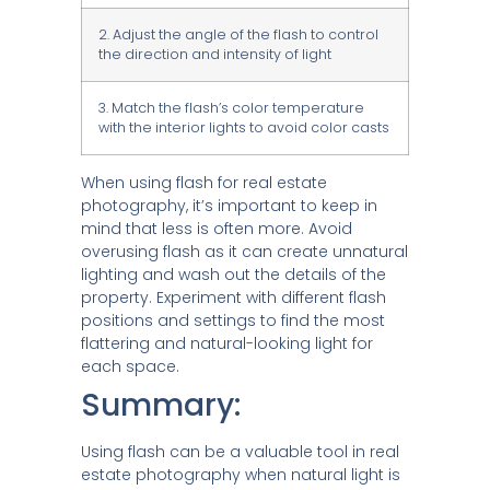
2. Adjust the angle of the flash to control
the direction and intensity of light
3. Match the flash’s color temperature
with the interior lights to avoid color casts
When using flash for real estate
photography, it’s important to keep in
mind that less is often more. Avoid
overusing flash as it can create unnatural
lighting and wash out the details of the
property. Experiment with different flash
positions and settings to find the most
flattering and natural-looking light for
each space.
Summary:
Using flash can be a valuable tool in real
estate photography when natural light is