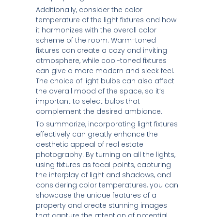
Additionally, consider the color
temperature of the light fixtures and how
it harmonizes with the overall color
scheme of the room. Warm-toned
fixtures can create a cozy and inviting
atmosphere, while cool-toned fixtures
can give a more modern and sleek feel.
The choice of light bulbs can also affect
the overall mood of the space, so it’s
important to select bulbs that
complement the desired ambiance.
To summarize, incorporating light fixtures
effectively can greatly enhance the
aesthetic appeal of real estate
photography. By turning on all the lights,
using fixtures as focal points, capturing
the interplay of light and shadows, and
considering color temperatures, you can
showcase the unique features of a
property and create stunning images
that capture the attention of potential