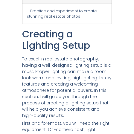
– Practice and experiment to create
stunning real estate photos
Creating a
Lighting Setup
To excel in real estate photography,
having a well-designed lighting setup is a
must. Proper lighting can make a room
look warm and inviting, highlighting its key
features and creating a welcoming
atmosphere for potential buyers. In this
section, I will guide you through the
process of creating a lighting setup that
will help you achieve consistent and
high-quality results.
First and foremost, you will need the right
equipment. Off-camera flash, light