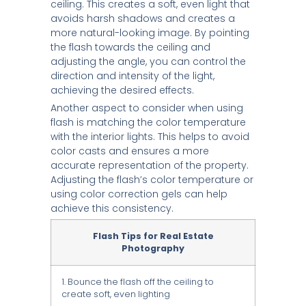
ceiling. This creates a soft, even light that
avoids harsh shadows and creates a
more natural-looking image. By pointing
the flash towards the ceiling and
adjusting the angle, you can control the
direction and intensity of the light,
achieving the desired effects.
Another aspect to consider when using
flash is matching the color temperature
with the interior lights. This helps to avoid
color casts and ensures a more
accurate representation of the property.
Adjusting the flash’s color temperature or
using color correction gels can help
achieve this consistency.
Flash Tips for Real Estate
Photography
1. Bounce the flash off the ceiling to
create soft, even lighting