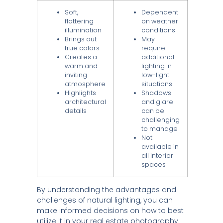
Soft,
Dependent
flattering
on weather
illumination
conditions
Brings out
May
true colors
require
Creates a
additional
warm and
lighting in
inviting
low-light
atmosphere
situations
Highlights
Shadows
architectural
and glare
details
can be
challenging
to manage
Not
available in
all interior
spaces
By understanding the advantages and
challenges of natural lighting, you can
make informed decisions on how to best
utilize it in your real estate photography.