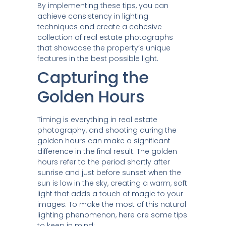
By implementing these tips, you can
achieve consistency in lighting
techniques and create a cohesive
collection of real estate photographs
that showcase the property’s unique
features in the best possible light.
Capturing the
Golden Hours
Timing is everything in real estate
photography, and shooting during the
golden hours can make a significant
difference in the final result. The golden
hours refer to the period shortly after
sunrise and just before sunset when the
sun is low in the sky, creating a warm, soft
light that adds a touch of magic to your
images. To make the most of this natural
lighting phenomenon, here are some tips
to keep in mind: