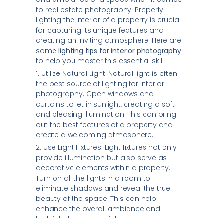
to real estate photography. Properly
lighting the interior of a property is crucial
for capturing its unique features and
creating an inviting atmosphere. Here are
some
lighting tips for interior photography
to help you master this essential skill.
1. Utilize Natural Light: Natural light is often
the best source of lighting for interior
photography. Open windows and
curtains to let in sunlight, creating a soft
and pleasing illumination. This can bring
out the best features of a property and
create a welcoming atmosphere.
2. Use Light Fixtures: Light fixtures not only
provide illumination but also serve as
decorative elements within a property.
Turn on all the lights in a room to
eliminate shadows and reveal the true
beauty of the space. This can help
enhance the overall ambiance and