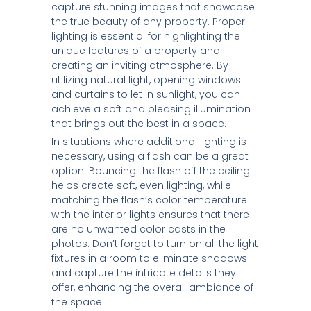
capture stunning images that showcase
the true beauty of any property. Proper
lighting is essential for highlighting the
unique features of a property and
creating an inviting atmosphere. By
utilizing natural light, opening windows
and curtains to let in sunlight, you can
achieve a soft and pleasing illumination
that brings out the best in a space.
In situations where additional lighting is
necessary, using a flash can be a great
option. Bouncing the flash off the ceiling
helps create soft, even lighting, while
matching the flash’s color temperature
with the interior lights ensures that there
are no unwanted color casts in the
photos. Don’t forget to turn on all the light
fixtures in a room to eliminate shadows
and capture the intricate details they
offer, enhancing the overall ambiance of
the space.