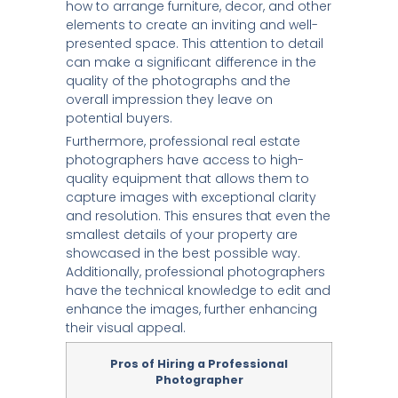
how to arrange furniture, decor, and other
elements to create an inviting and well-
presented space. This attention to detail
can make a significant difference in the
quality of the photographs and the
overall impression they leave on
potential buyers.
Furthermore, professional real estate
photographers have access to high-
quality equipment that allows them to
capture images with exceptional clarity
and resolution. This ensures that even the
smallest details of your property are
showcased in the best possible way.
Additionally, professional photographers
have the technical knowledge to edit and
enhance the images, further enhancing
their visual appeal.
Pros of Hiring a Professional
Photographer