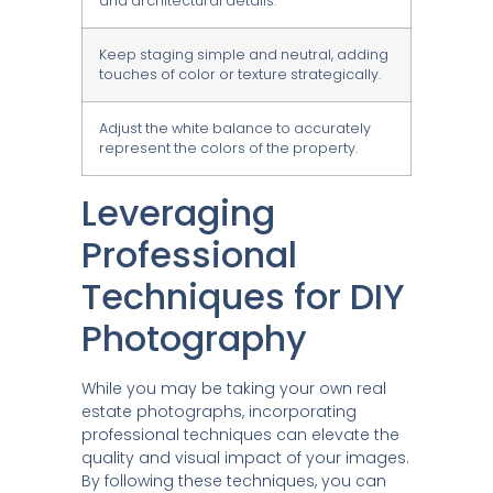
and architectural details.
Keep staging simple and neutral, adding
touches of color or texture strategically.
Adjust the white balance to accurately
represent the colors of the property.
Leveraging
Professional
Techniques for DIY
Photography
While you may be taking your own real
estate photographs, incorporating
professional techniques can elevate the
quality and visual impact of your images.
By following these techniques, you can