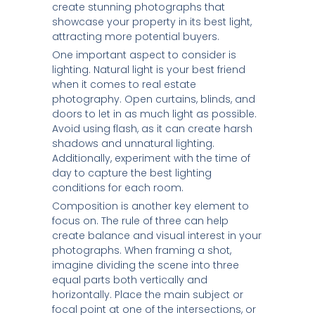
create stunning photographs that
showcase your property in its best light,
attracting more potential buyers.
One important aspect to consider is
lighting. Natural light is your best friend
when it comes to real estate
photography. Open curtains, blinds, and
doors to let in as much light as possible.
Avoid using flash, as it can create harsh
shadows and unnatural lighting.
Additionally, experiment with the time of
day to capture the best lighting
conditions for each room.
Composition is another key element to
focus on. The rule of three can help
create balance and visual interest in your
photographs. When framing a shot,
imagine dividing the scene into three
equal parts both vertically and
horizontally. Place the main subject or
focal point at one of the intersections, or