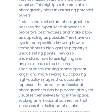
websites. This highlights the crucial role
photography plays in attracting potential
buyers.
Professional real estate photographers
possess the expertise to showcase a
property’s best features and make it look
as appealing as possible. They have an
eye for composition, knowing how to
frame shots to highlight the property’s
unique selling points. They also
understand how to use lighting and
angles to create the illusion of
spaciousness, making rooms appear
larger and more inviting. By capturing
high-quality images that accurately
represent the property, professional
photographers can help potential buyers
visualize themselves living in the space,
evoking an emotional connection that
increases the likelihood of a sale.