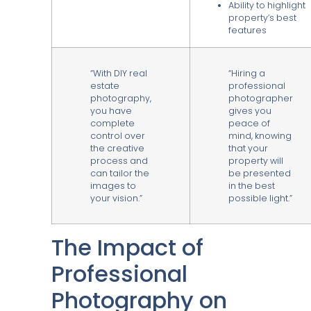
Ability to highlight
property’s best
features
“With DIY real
“Hiring a
estate
professional
photography,
photographer
you have
gives you
complete
peace of
control over
mind, knowing
the creative
that your
process and
property will
can tailor the
be presented
images to
in the best
your vision.”
possible light.”
The Impact of
Professional
Photography on