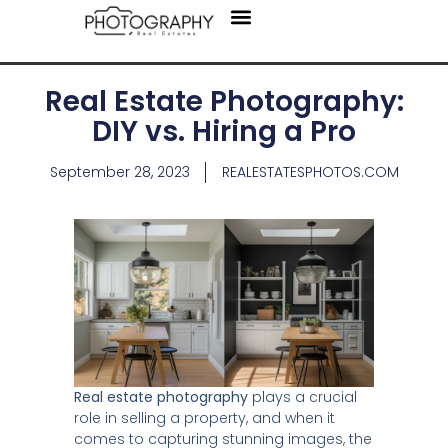
Areas We Serve
Real Estate Photography:
DIY vs. Hiring a Pro
September 28, 2023
REALESTATESPHOTOS.COM
Real estate photography
plays a crucial
role in selling a property, and when it
comes to capturing stunning images, the