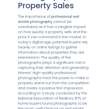
Property Sales
The importance of
professional real
estate photography
cannot be
overstated, as it has a tangible impact
on how quickly a property sells and the
price it can command in the market. In
today’s digital age, potential buyers rely
heavily on online listings to gather
information about properties they are
interested in. The quality of the
photographs plays a significant role in
capturing their attention and generating
interest. High-quality professional
photographs have the power to make a
property stand out from the competition
and create a positive first impression.
According to a study conducted by the
National Association of Realtors, 87% of
home buyers found photographs to be
the most useful feature on real estate