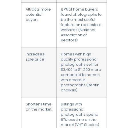
Attracts more
87% of home buyers
potential
found photographs to
buyers
be the most useful
feature on real estate
websites (National
Association of
Realtors)
Increases
Homes with high-
sale price
quality professional
photographs sell for
$3,400 to $11,200 more
compared to homes
with amateur
photographs (Redfin
analysis)
Shortens time
Listings with
on the market
professional
photographs spend
61% less time on the
market (VHT Studios)