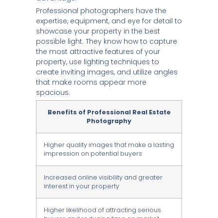
Professional photographers have the
expertise, equipment, and eye for detail to
showcase your property in the best
possible light. They know how to capture
the most attractive features of your
property, use lighting techniques to
create inviting images, and utilize angles
that make rooms appear more
spacious.
Benefits of Professional Real Estate
Photography
Higher quality images that make a lasting
impression on potential buyers
Increased online visibility and greater
interest in your property
Higher likelihood of attracting serious