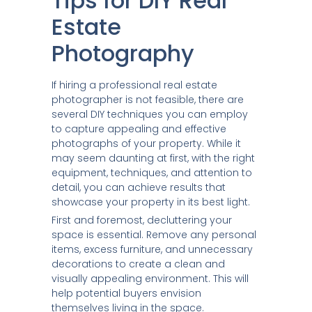
Tips for DIY Real
Estate
Photography
If hiring a professional real estate
photographer is not feasible, there are
several DIY techniques you can employ
to capture appealing and effective
photographs of your property. While it
may seem daunting at first, with the right
equipment, techniques, and attention to
detail, you can achieve results that
showcase your property in its best light.
First and foremost, decluttering your
space is essential. Remove any personal
items, excess furniture, and unnecessary
decorations to create a clean and
visually appealing environment. This will
help potential buyers envision
themselves living in the space.