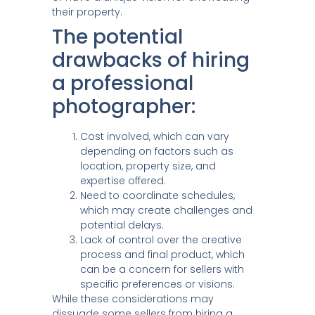
their property.
The potential
drawbacks of hiring
a professional
photographer:
Cost involved, which can vary
depending on factors such as
location, property size, and
expertise offered.
Need to coordinate schedules,
which may create challenges and
potential delays.
Lack of control over the creative
process and final product, which
can be a concern for sellers with
specific preferences or visions.
While these considerations may
dissuade some sellers from hiring a