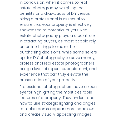
In conclusion, when it comes to real
estate photography, weighing the
benefits and drawbacks of DIY versus
hiring a professional is essential to
ensure that your property is effectively
showcased to potential buyers. Real
estate photography plays a crucial role
in attracting buyers, as most people rely
on online listings to make their
purchasing decisions. While some sellers
opt for DIY photography to save money,
professional real estate photographers
bring a level of expertise, equipment, and
experience that can truly elevate the
presentation of your property.
Professional photographers have a keen
eye for highlighting the most desirable
features of a property. They understand
how to use strategic lighting and angles
to make rooms appear more spacious
and create visually appealing images