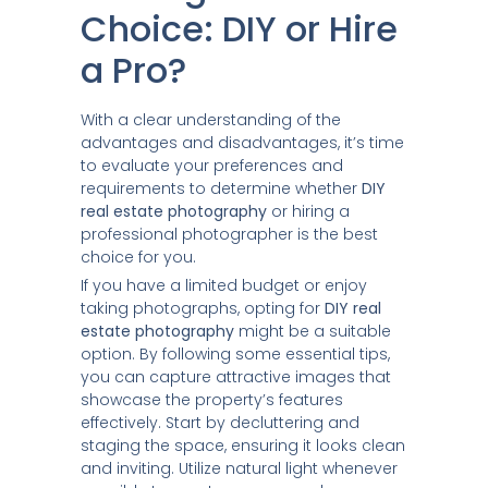
Choice: DIY or Hire
a Pro?
With a clear understanding of the
advantages and disadvantages, it’s time
to evaluate your preferences and
requirements to determine whether
DIY
real estate photography
or hiring a
professional photographer is the best
choice for you.
If you have a limited budget or enjoy
taking photographs, opting for
DIY real
estate photography
might be a suitable
option. By following some essential tips,
you can capture attractive images that
showcase the property’s features
effectively. Start by decluttering and
staging the space, ensuring it looks clean
and inviting. Utilize natural light whenever