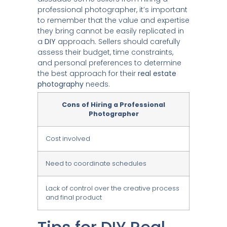
professional photographer, it’s important
to remember that the value and expertise
they bring cannot be easily replicated in
a
DIY
approach. Sellers should carefully
assess their budget, time constraints,
and personal preferences to determine
the best approach for their
real estate
photography
needs.
Cons of Hiring a Professional
Photographer
Cost involved
Need to coordinate schedules
Lack of control over the creative process
and final product