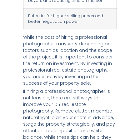
buyers and reducing time on market
Potential for higher selling prices and
better negotiation power
While the cost of hiring a professional
photographer may vary depending on
factors such as location and the scope
of the project, it is important to consider
the return on investment. By investing in
professional real estate photography,
you are effectively investing in the
success of your property sale.
If hiring a professional photographer is
not feasible, there are still ways to
improve your DIY real estate
photography. Remove clutter, maximize
natural light, plan your shots in advance,
stage the property strategically, and pay
attention to composition and white
balance. While these tips can help, they