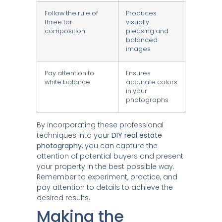
Follow the rule of
Produces
three for
visually
composition
pleasing and
balanced
images
Pay attention to
Ensures
white balance
accurate colors
in your
photographs
By incorporating these professional
techniques into your
DIY real estate
photography
, you can capture the
attention of potential buyers and present
your property in the best possible way.
Remember to experiment, practice, and
pay attention to details to achieve the
desired results.
Making the