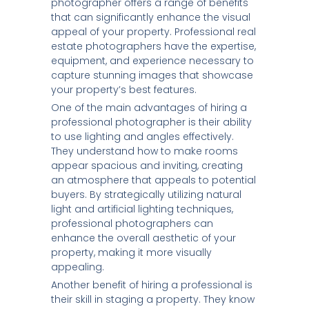
photographer offers a range of benefits
that can significantly enhance the visual
appeal of your property. Professional real
estate photographers have the expertise,
equipment, and experience necessary to
capture stunning images that showcase
your property’s best features.
One of the main advantages of hiring a
professional photographer is their ability
to use lighting and angles effectively.
They understand how to make rooms
appear spacious and inviting, creating
an atmosphere that appeals to potential
buyers. By strategically utilizing natural
light and artificial lighting techniques,
professional photographers can
enhance the overall aesthetic of your
property, making it more visually
appealing.
Another benefit of hiring a professional is
their skill in staging a property. They know