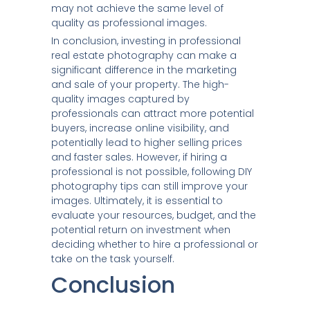
may not achieve the same level of
quality as professional images.
In conclusion, investing in professional
real estate photography can make a
significant difference in the marketing
and sale of your property. The high-
quality images captured by
professionals can attract more potential
buyers, increase online visibility, and
potentially lead to higher selling prices
and faster sales. However, if hiring a
professional is not possible, following DIY
photography tips can still improve your
images. Ultimately, it is essential to
evaluate your resources, budget, and the
potential return on investment when
deciding whether to hire a professional or
take on the task yourself.
Conclusion