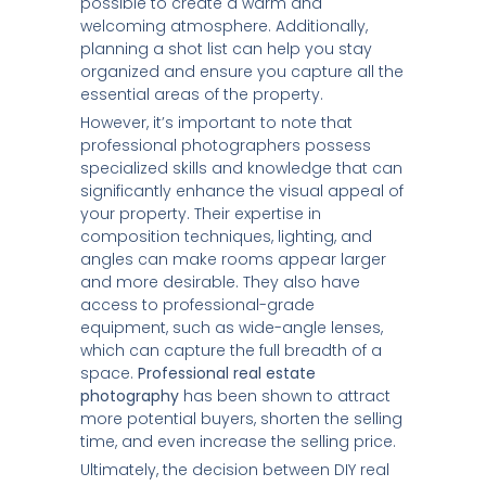
possible to create a warm and
welcoming atmosphere. Additionally,
planning a shot list can help you stay
organized and ensure you capture all the
essential areas of the property.
However, it’s important to note that
professional photographers possess
specialized skills and knowledge that can
significantly enhance the visual appeal of
your property. Their expertise in
composition techniques, lighting, and
angles can make rooms appear larger
and more desirable. They also have
access to professional-grade
equipment, such as wide-angle lenses,
which can capture the full breadth of a
space.
Professional real estate
photography
has been shown to attract
more potential buyers, shorten the selling
time, and even increase the selling price.
Ultimately, the decision between DIY real