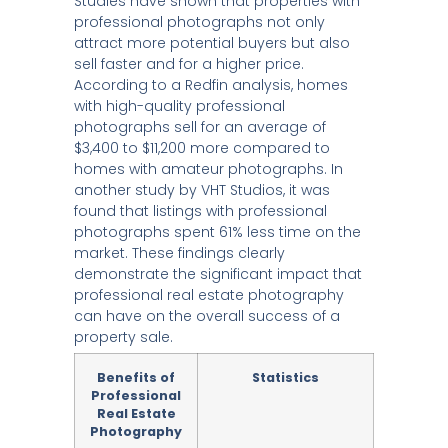
Studies have shown that properties with
professional photographs not only
attract more potential buyers but also
sell faster and for a higher price.
According to a Redfin analysis, homes
with high-quality professional
photographs sell for an average of
$3,400 to $11,200 more compared to
homes with amateur photographs. In
another study by VHT Studios, it was
found that listings with professional
photographs spent 61% less time on the
market. These findings clearly
demonstrate the significant impact that
professional real estate photography
can have on the overall success of a
property sale.
Benefits of
Statistics
Professional
Real Estate
Photography