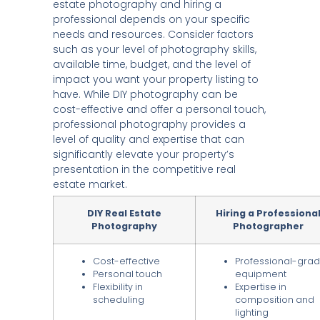
estate photography and hiring a
professional depends on your specific
needs and resources. Consider factors
such as your level of photography skills,
available time, budget, and the level of
impact you want your property listing to
have. While DIY photography can be
cost-effective and offer a personal touch,
professional photography provides a
level of quality and expertise that can
significantly elevate your property’s
presentation in the competitive real
estate market.
DIY Real Estate
Hiring a Professiona
Photography
Photographer
Cost-effective
Professional-gra
Personal touch
equipment
Flexibility in
Expertise in
scheduling
composition and
lighting