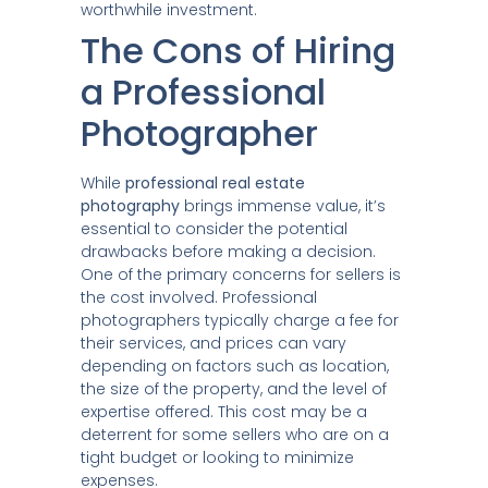
worthwhile investment.
The Cons of Hiring
a Professional
Photographer
While
professional real estate
photography
brings immense value, it’s
essential to consider the potential
drawbacks before making a decision.
One of the primary concerns for sellers is
the cost involved. Professional
photographers typically charge a fee for
their services, and prices can vary
depending on factors such as location,
the size of the property, and the level of
expertise offered. This cost may be a
deterrent for some sellers who are on a
tight budget or looking to minimize
expenses.