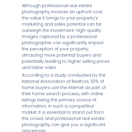
Although professional real estate
photography involves an upfront cost,
the value it brings to your property’s
marketing and sales potential can far
outweigh the investment. High-quality
images captured by a professional
photographer can significantly impact
the perception of your property,
attracting more potential buyers and
potentially leading to higher selling prices
and faster sales.
According to a study conducted by the
National Association of Realtors, 92% of
home buyers use the internet as part of
their home search process, with online
listings being the primary source of
information. In such a competitive
market, it is essential to stand out from
the crowd, and professional real estate
photography can give you a significant
advantage.