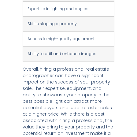
Expertise in lighting and angles
Skill in staging a property
Access to high-quality equipment
Ability to edit and enhance images
Overall, hiring a professional real estate
photographer can have a significant
impact on the success of your property
sale. Their expertise, equipment, and
ability to showcase your property in the
best possible light can attract more
potential buyers and lead to faster sales
at a higher price. While there is a cost
associated with hiring a professional, the
value they bring to your property and the
potential return on investment make it a