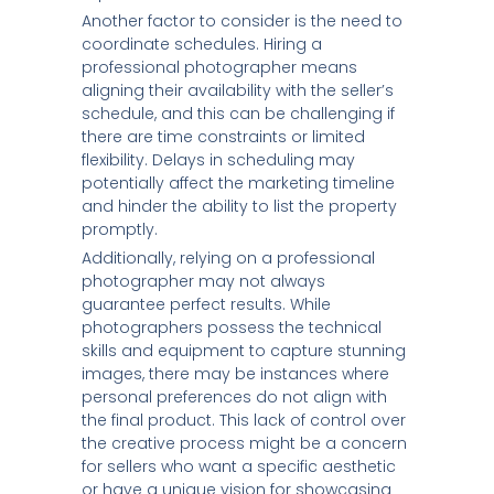
Another factor to consider is the need to
coordinate schedules. Hiring a
professional photographer means
aligning their availability with the seller’s
schedule, and this can be challenging if
there are time constraints or limited
flexibility. Delays in scheduling may
potentially affect the marketing timeline
and hinder the ability to list the property
promptly.
Additionally, relying on a professional
photographer may not always
guarantee perfect results. While
photographers possess the technical
skills and equipment to capture stunning
images, there may be instances where
personal preferences do not align with
the final product. This lack of control over
the creative process might be a concern
for sellers who want a specific aesthetic
or have a unique vision for showcasing