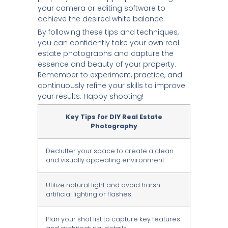
your camera or editing software to
achieve the desired white balance.
By following these tips and techniques,
you can confidently take your own real
estate photographs and capture the
essence and beauty of your property.
Remember to experiment, practice, and
continuously refine your skills to improve
your results. Happy shooting!
Key Tips for DIY Real Estate
Photography
Declutter your space to create a clean
and visually appealing environment.
Utilize natural light and avoid harsh
artificial lighting or flashes.
Plan your shot list to capture key features