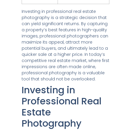
Investing in professional real estate
photography is a strategic decision that
can yield significant returns. By capturing
a property’s best features in high-quality
images, professional photographers can
maximize its appeal, attract more
potential buyers, and ultimately lead to a
quicker sale at a higher price. In today’s
competitive real estate market, where first
impressions are often made online,
professional photography is a valuable
tool that should not be overlooked.
Investing in
Professional Real
Estate
Photography