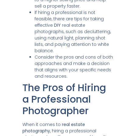
sell a property faster.
If hiring a professional is not
feasible, there are tips for taking
effective
DIY
real estate
photographs, such as decluttering,
using natural light, planning shot
lists, and paying attention to white
balance.
Consider the pros and cons of both
approaches and make a decision
that aligns with your specific needs
and resources.
The Pros of Hiring
a Professional
Photographer
When it comes to
real estate
photography
, hiring a professional