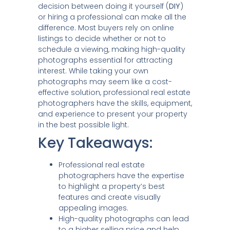
decision between doing it yourself (
DIY
)
or hiring a professional can make all the
difference. Most buyers rely on online
listings to decide whether or not to
schedule a viewing, making high-quality
photographs essential for attracting
interest. While taking your own
photographs may seem like a cost-
effective solution, professional real estate
photographers have the skills, equipment,
and experience to present your property
in the best possible light.
Key Takeaways:
Professional real estate
photographers have the expertise
to highlight a property’s best
features and create visually
appealing images.
High-quality photographs can lead
to a higher selling price and help