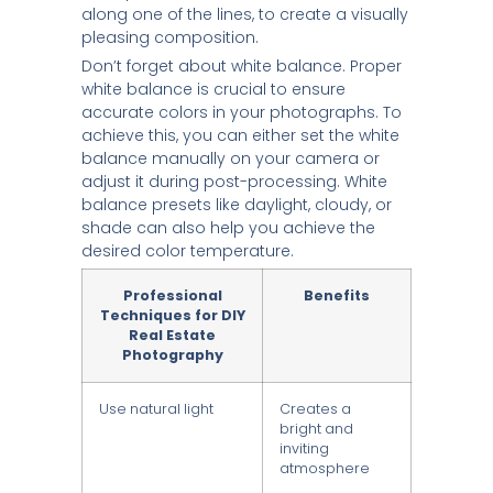
along one of the lines, to create a visually
pleasing composition.
Don’t forget about white balance. Proper
white balance is crucial to ensure
accurate colors in your photographs. To
achieve this, you can either set the white
balance manually on your camera or
adjust it during post-processing. White
balance presets like daylight, cloudy, or
shade can also help you achieve the
desired color temperature.
Professional
Benefits
Techniques for DIY
Real Estate
Photography
Use natural light
Creates a
bright and
inviting
atmosphere