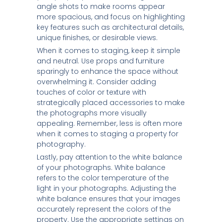
angle shots to make rooms appear
more spacious, and focus on highlighting
key features such as architectural details,
unique finishes, or desirable views.
When it comes to staging, keep it simple
and neutral. Use props and furniture
sparingly to enhance the space without
overwhelming it. Consider adding
touches of color or texture with
strategically placed accessories to make
the photographs more visually
appealing. Remember, less is often more
when it comes to staging a property for
photography.
Lastly, pay attention to the white balance
of your photographs. White balance
refers to the color temperature of the
light in your photographs. Adjusting the
white balance ensures that your images
accurately represent the colors of the
property. Use the appropriate settings on