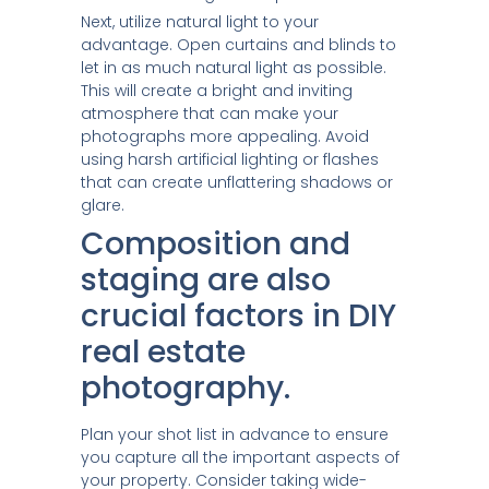
Next, utilize natural light to your
advantage. Open curtains and blinds to
let in as much natural light as possible.
This will create a bright and inviting
atmosphere that can make your
photographs more appealing. Avoid
using harsh artificial lighting or flashes
that can create unflattering shadows or
glare.
Composition and
staging are also
crucial factors in DIY
real estate
photography.
Plan your shot list in advance to ensure
you capture all the important aspects of
your property. Consider taking wide-