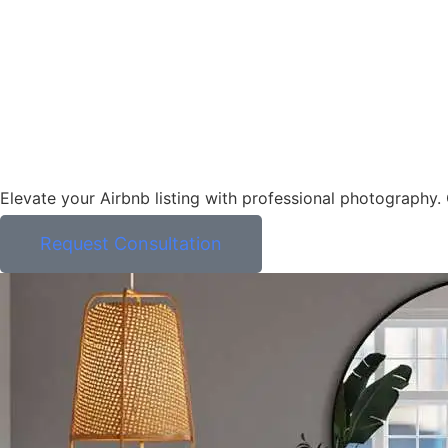
Elevate your Airbnb listing with professional photography
Request Consultation