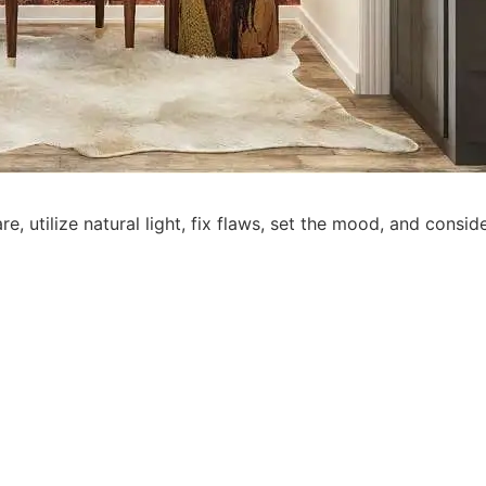
re, utilize natural light, fix flaws, set the mood, and consid