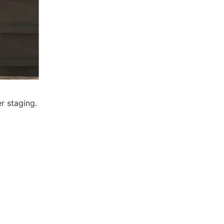
er staging.