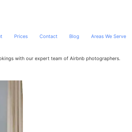
t
Prices
Contact
Blog
Areas We Serve
ookings with our expert team of Airbnb photographers.