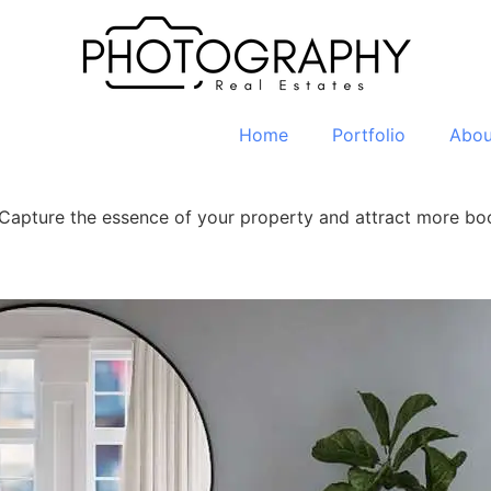
Home
Portfolio
Abou
. Capture the essence of your property and attract more b