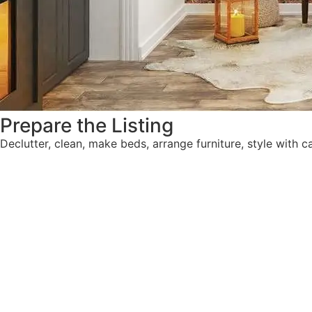
Prepare the Listing
Declutter, clean, make beds, arrange furniture, style with ca