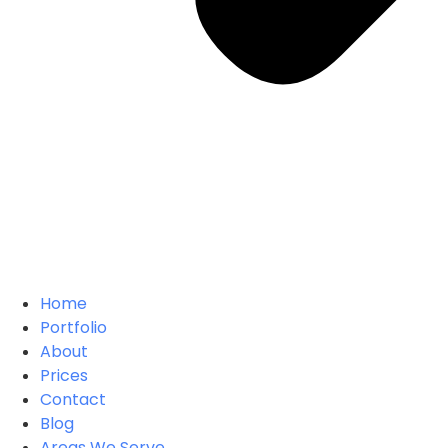
Home
Portfolio
About
Prices
Contact
Blog
Areas We Serve