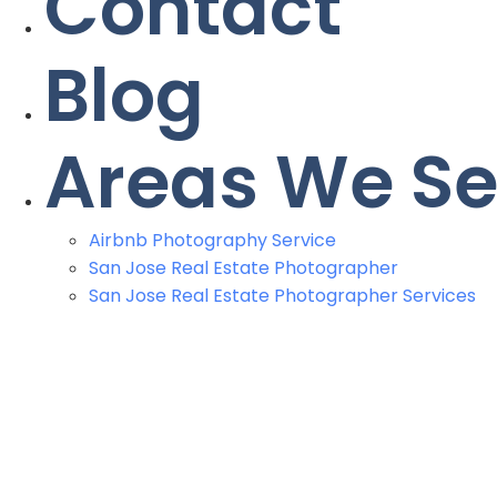
Contact
Blog
Areas We Se
Airbnb Photography Service
San Jose Real Estate Photographer
San Jose Real Estate Photographer Services