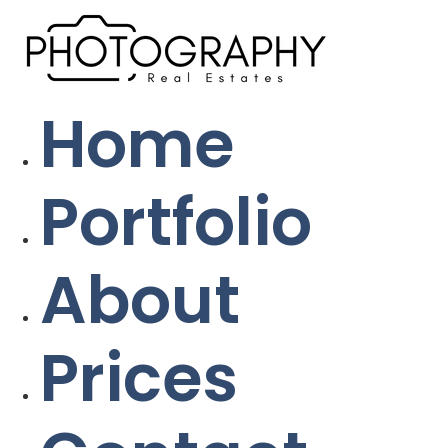
Home
Portfolio
About
Prices